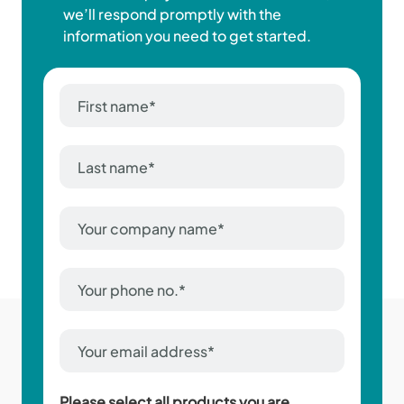
we’ll respond promptly with the
information you need to get started.
First
name
*
Last
name
*
Company
Name
*
Phone
Number
*
Email
Address
*
Please select all products you are