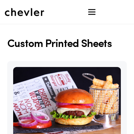
Custom Printed Sheets