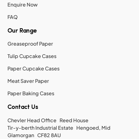
Enquire Now
FAQ
Our Range
Greaseproof Paper
Tulip Cupcake Cases
Paper Cupcake Cases
Meat Saver Paper
Paper Baking Cases
Contact Us
Chevler Head Office Reed House
Tir-y-berth Industrial Estate Hengoed, Mid
Glamorgan CF82 8AU