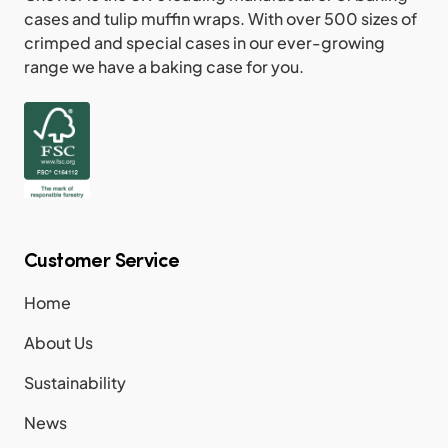
cases and tulip muffin wraps. With over 500 sizes of
crimped and special cases in our ever-growing
range we have a baking case for you.
Customer Service
Home
About Us
Sustainability
News