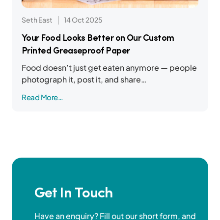
Seth East
14 Oct 2025
Your Food Looks Better on Our Custom
Printed Greaseproof Paper
Food doesn’t just get eaten anymore — people
photograph it, post it, and share…
Read More…
Get In Touch
Have an enquiry? Fill out our short form, and