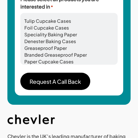
interested in
*
Chevler is the UK’s leading manufacturer of baking