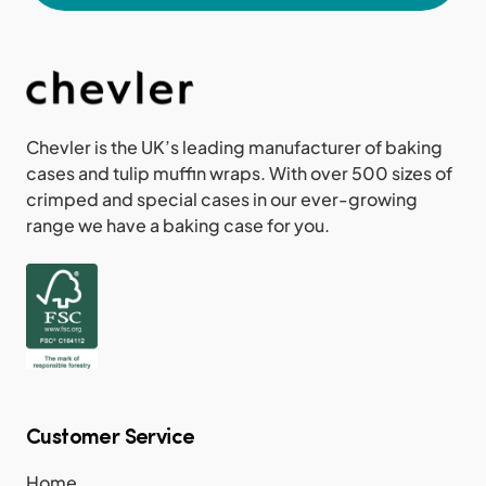
Chevler is the UK’s leading manufacturer of baking
cases and tulip muffin wraps. With over 500 sizes of
crimped and special cases in our ever-growing
range we have a baking case for you.
Customer Service
Home