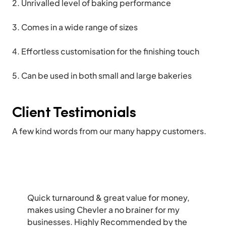
Unrivalled level of baking performance
Comes in a wide range of sizes
Effortless customisation for the finishing touch
Can be used in both small and large bakeries
Client Testimonials
A few kind words from our many happy customers.
Quick turnaround & great value for money,
makes using Chevler a no brainer for my
businesses. Highly Recommended by the