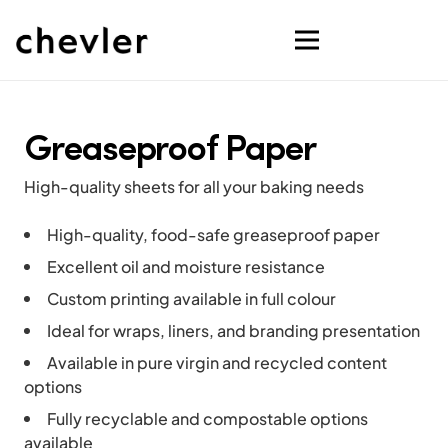
Greaseproof Paper
High-quality sheets for all your baking needs
High-quality, food-safe greaseproof paper
Excellent oil and moisture resistance
Custom printing available in full colour
Ideal for wraps, liners, and branding presentation
Available in pure virgin and recycled content
options
Fully recyclable and compostable options
available