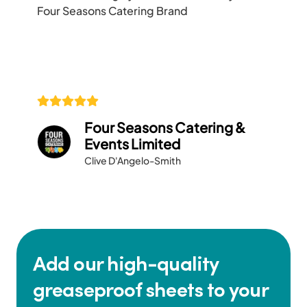
Four Seasons Catering Brand
Four Seasons Catering &
Events Limited
Clive D'Angelo-Smith
Add our high-quality
greaseproof sheets to your