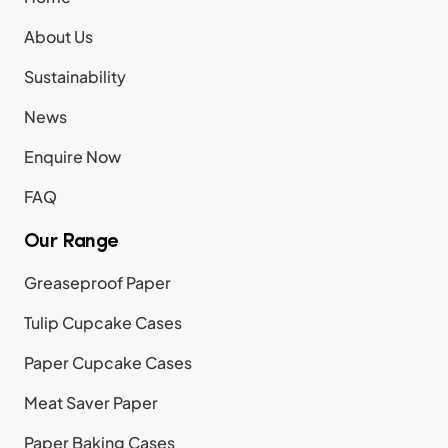
About Us
Sustainability
News
Enquire Now
FAQ
Our Range
Greaseproof Paper
Tulip Cupcake Cases
Paper Cupcake Cases
Meat Saver Paper
Paper Baking Cases