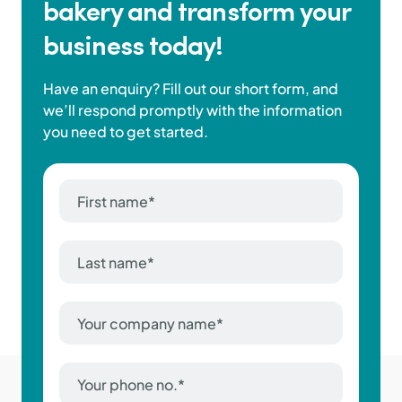
bakery and transform your
business today!
Have an enquiry? Fill out our short form, and
we’ll respond promptly with the information
you need to get started.
First
name
*
Last
name
*
Company
Name
*
Phone
Number