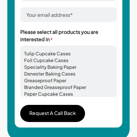
*
Email
Address
*
Please select all products you are
interested in
*