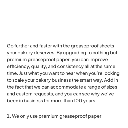
Go further and faster with the greaseproof sheets
your bakery deserves. By upgrading to nothing but
premium greaseproof paper, you can improve
efficiency, quality, and consistency all at the same
time. Just what you want to hear when you’re looking
to scale your bakery business the smart way. Add in
the fact that we can accommodate a range of sizes
and custom requests, and you can see why we’ve
been in business for more than 100 years.
We only use premium greaseproof paper