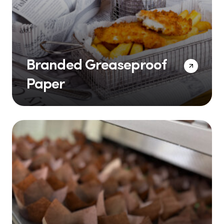
Branded Greaseproof
Paper