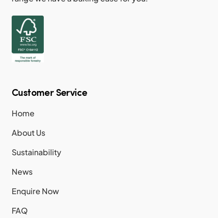
Customer Service
Home
About Us
Sustainability
News
Enquire Now
FAQ