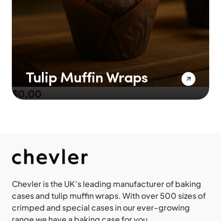
Tulip Muffin Wraps
$
0.00
Chevler is the UK’s leading manufacturer of baking
cases and tulip muffin wraps. With over 500 sizes of
crimped and special cases in our ever-growing
range we have a baking case for you.