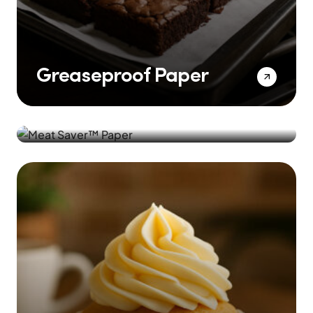
Greaseproof Paper
Meat Saver™️ Paper