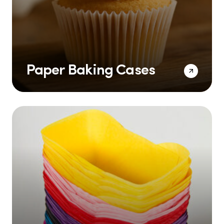
Paper Baking Cases