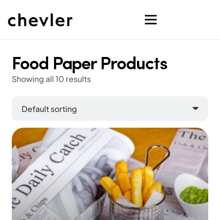
Food Paper Products
Showing all 10 results