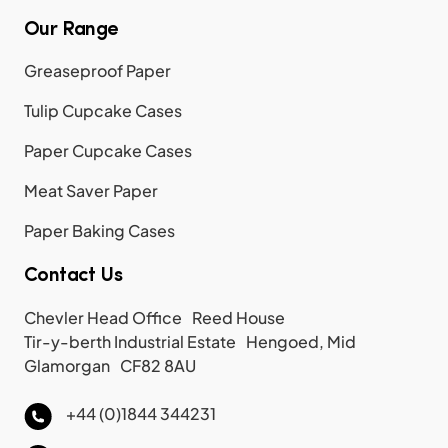
Our Range
Greaseproof Paper
Tulip Cupcake Cases
Paper Cupcake Cases
Meat Saver Paper
Paper Baking Cases
Contact Us
Chevler Head Office Reed House
Tir-y-berth Industrial Estate Hengoed, Mid
Glamorgan CF82 8AU
+44 (0)1844 344231