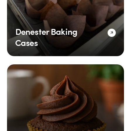
Denester Baking
Cases