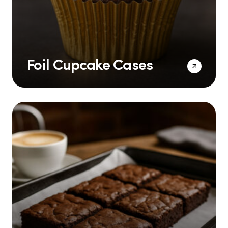
Foil Cupcake Cases