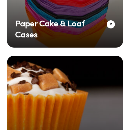
Paper Cake & Loaf
Cases